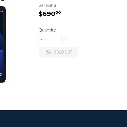
Samsung
$690
$690.00
00
Quantity
-
+
SOLD OUT