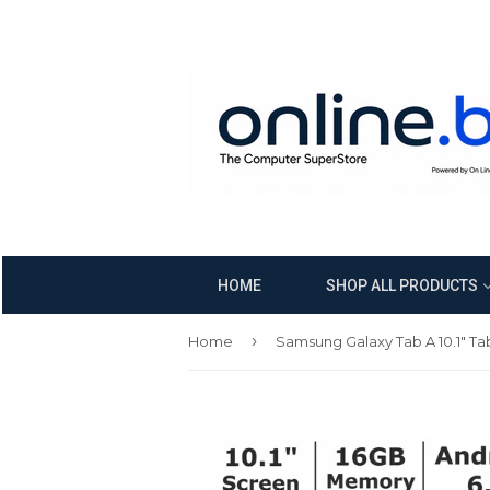
HOME
SHOP ALL PRODUCTS
›
Home