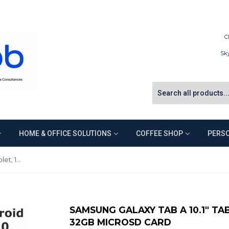
C
Sk
HOME & OFFICE SOLUTIONS
COFFEE SHOP
PERSO
Samsung Galaxy Tab A 10.1" Tablet, 16GB Memory, Bonus 32GB microSD Card
SAMSUNG GALAXY TAB A 10.1" TA
32GB MICROSD CARD