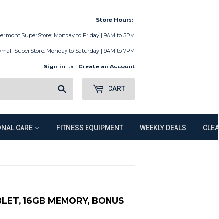
Store Hours:
lermont SuperStore: Monday to Friday | 9AM to 5PM
ymall SuperStore: Monday to Saturday | 9AM to 7PM
Sign in
or
Create an Account
Search
CART
NAL CARE
FITNESS EQUIPMENT
WEEKLY DEALS
CLE
BLET, 16GB MEMORY, BONUS