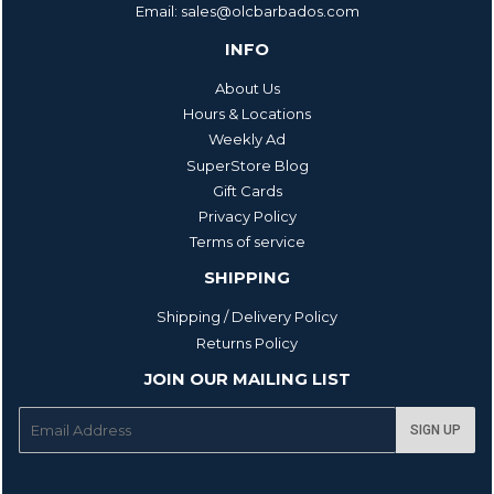
Email: sales@olcbarbados.com
INFO
About Us
Hours & Locations
Weekly Ad
SuperStore Blog
Gift Cards
Privacy Policy
Terms of service
SHIPPING
Shipping / Delivery Policy
Returns Policy
JOIN OUR MAILING LIST
E-
SIGN UP
mail