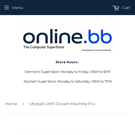
Menu
Cart
Store Hours:
Clermont SuperStore: Monday to Friday | 9AM to 5PM
Skymall SuperStore: Monday to Saturday | 9AM to 7PM
›
Home
Ubiquiti UniFi Dream Machine Pro