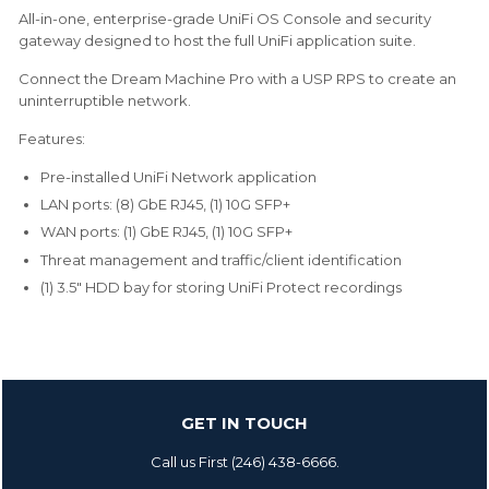
All-in-one, enterprise-grade UniFi OS Console and security
gateway designed to host the full UniFi application suite.
Connect the Dream Machine Pro with a USP RPS to create an
uninterruptible network.
Features:
Pre-installed UniFi Network application
LAN ports: (8) GbE RJ45, (1) 10G SFP+
WAN ports: (1) GbE RJ45, (1) 10G SFP+
Threat management and traffic/client identification
(1) 3.5" HDD bay for storing UniFi Protect recordings
GET IN TOUCH
Call us First (246) 438-6666.