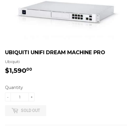
UBIQUITI UNIFI DREAM MACHINE PRO
Ubiquiti
$1,590
$1,590.00
00
Quantity
-
+
SOLD OUT