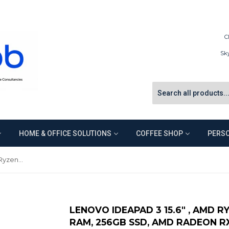
C
Sk
HOME & OFFICE SOLUTIONS
COFFEE SHOP
PERSO
Lenovo IdeaPad 3 15.6" , AMD Ryzen 5 3500U 2.1GHz, 8GB RAM, 256GB SSD, AMD Radeon RX Vega 8, Win 10 - Abyss Blue
LENOVO IDEAPAD 3 15.6" , AMD R
RAM, 256GB SSD, AMD RADEON RX 