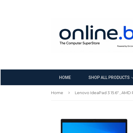
HOME
SHOP ALL PRODUCTS
›
Home