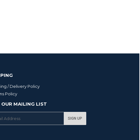
PPING
ing / Delivery Policy
ns Policy
 OUR MAILING LIST
SIGN UP