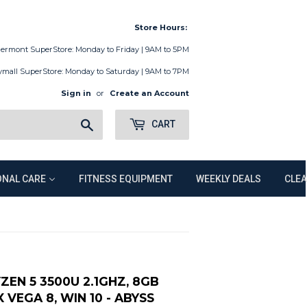
Store Hours:
lermont SuperStore: Monday to Friday | 9AM to 5PM
ymall SuperStore: Monday to Saturday | 9AM to 7PM
Sign in
or
Create an Account
Search
CART
NAL CARE
FITNESS EQUIPMENT
WEEKLY DEALS
CLE
YZEN 5 3500U 2.1GHZ, 8GB
VEGA 8, WIN 10 - ABYSS