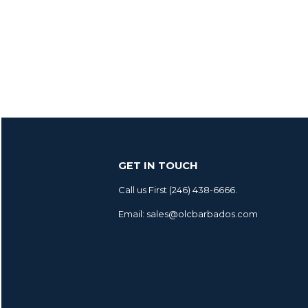
GET IN TOUCH
Call us First (246) 438-6666.
Email: sales@olcbarbados.com