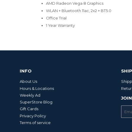
AMD Radeon Vega 8 Graphics
WLAN + Bluetooth 11ac, 2x2 + BT5.0
Office Trial
1 Year Warranty
INFO
SHI
About Us
Shipp
Hours & Locations
Retur
Weekly Ad
JOIN
SuperStore Blog
E-
Gift Cards
mail
Privacy Policy
Terms of service