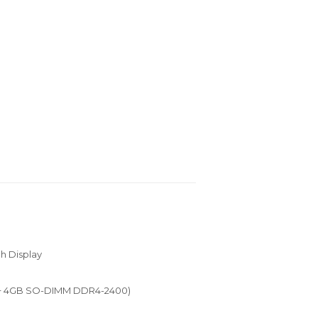
ch Display
+ 4GB SO-DIMM DDR4-2400)