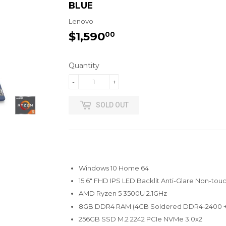
BLUE
Lenovo
$1,590
$1,590.00
00
Quantity
-
+
SOLD OUT
Windows 10 Home 64
15.6" FHD IPS LED Backlit Anti-Glare Non-tou
AMD Ryzen 5 3500U 2.1GHz
8GB DDR4 RAM (4GB Soldered DDR4-2400 
256GB SSD M.2 2242 PCIe NVMe 3.0x2