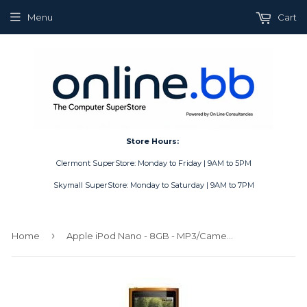
Menu
Cart
Store Hours:
Clermont SuperStore: Monday to Friday | 9AM to 5PM
Skymall SuperStore: Monday to Saturday | 9AM to 7PM
›
Home
Apple iPod Nano - 8GB - MP3/Camera/Radio - Orange