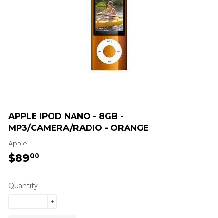
APPLE IPOD NANO - 8GB -
MP3/CAMERA/RADIO - ORANGE
Apple
$89
$89.00
00
Quantity
-
+