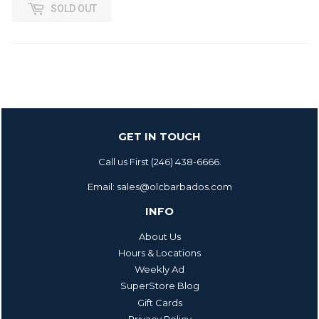
SOLD OUT
GET IN TOUCH
Call us First (246) 438-6666.
Email: sales@olcbarbados.com
INFO
About Us
Hours & Locations
Weekly Ad
SuperStore Blog
Gift Cards
Privacy Policy